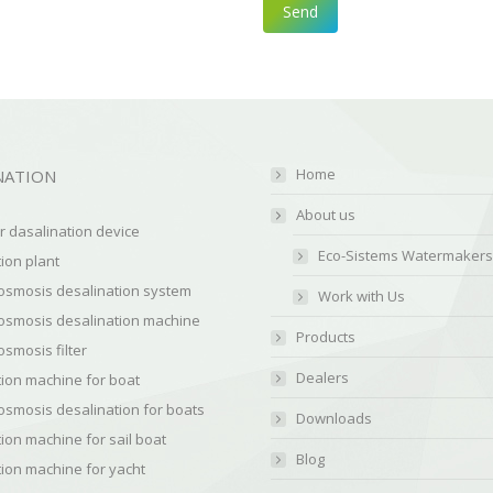
Home
NATION
About us
 dasalination device
Eco-Sistems Watermakers
ion plant
osmosis desalination system
Work with Us
osmosis desalination machine
Products
smosis filter
Dealers
ion machine for boat
osmosis desalination for boats
Downloads
ion machine for sail boat
Blog
ion machine for yacht