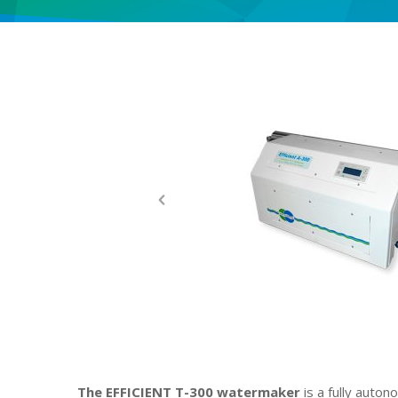
The EFFICIENT T-300 watermaker
is a fully auto