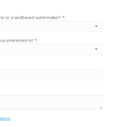
ime or a landbased watermaker? *
ou interested in? *
itions