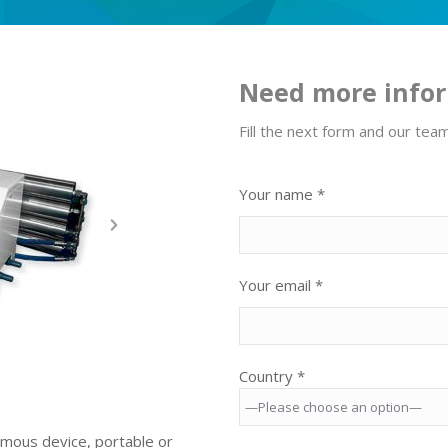
Need more info
Fill the next form and our tea
Your name *
Your email *
Country *
nomous device, portable or