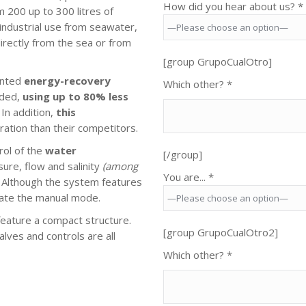
How did you hear about us? *
 200 up to 300 litres of
 industrial use from seawater,
directly from the sea or from
[group GrupoCualOtro]
ented
energy-recovery
Which other? *
ded,
using up to 80% less
In addition,
this
ration than their competitors.
rol of the
water
[/group]
sure, flow and salinity
(among
You are... *
. Although the system features
ivate the manual mode.
eature a compact structure.
[group GrupoCualOtro2]
ves and controls are all
Which other? *