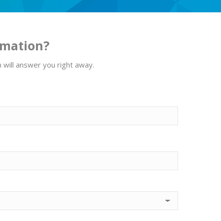
rmation?
m will answer you right away.