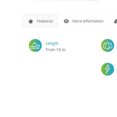
Features
More information
Length
From 16 m.