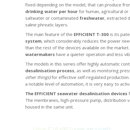
fixed depending on the model, that can produce from
drinking water per hour
for human, agricultural or
saltwater or contaminated
freshwater
, extracted 
saline phreatic layers.
The main feature of the
EFFICIENT T-300
is its pat
system
, which considerably reduces the power nee
than the rest of the devices available on the market. 
watermakers
have a quieter operation and less vib
The models in this series offer highly automatic cont
desalinisation process
, as well as monitoring pres
other things)
for effective self-regulated production
a notable level of automation, it is very easy to act
The EFFICIENT seawater desalinisation devices
f
The membranes, high-pressure pump, distribution val
housed in the same unit.
From € 16,490 (taxes excluded)