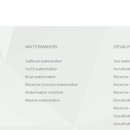
WATERMAKERS
DESALI
Sailboat watermaker
Sea water
Yacht watermaker
Desalinat
Boat watermaker
Reverse 
Reverse osmosis watermaker
Reverse 
Watermaker machine
Reverse o
Marine watermaker
Desalinat
Reverse 
Desalinat
Desalinat