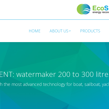
HOME
ABOUT US
PRODUCTS
HOME
ABOUT US
PRODUCTS
ENT: watermaker 200 to 300 litr
h the most advanced technology for boat, sailboat, yac