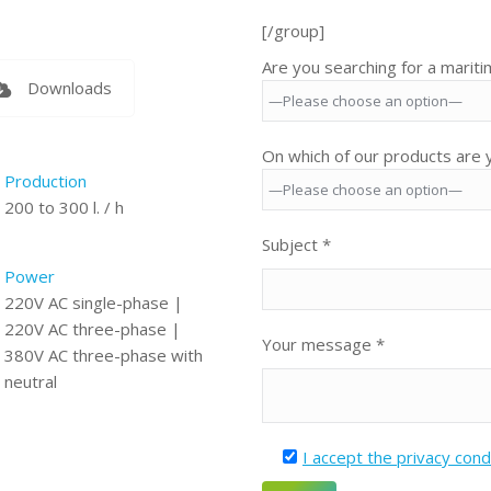
[/group]
Are you searching for a marit
Downloads
On which of our products are y
Production
200 to 300 l. / h
Subject *
Power
220V AC single-phase |
220V AC three-phase |
Your message *
380V AC three-phase with
neutral
I accept the privacy cond