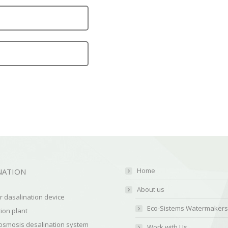
Home
NATION
About us
 dasalination device
Eco-Sistems Watermakers
ion plant
osmosis desalination system
Work with Us