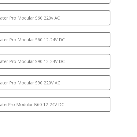
ter Pro Modular S60 220v AC
ter Pro Modular S60 12-24V DC
ter Pro Modular S90 12-24V DC
ter Pro Modular S90 220V AC
terPro Modular B60 12-24V DC