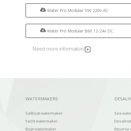
Water Pro Modular S90 220v AC
Water Pro Modular B60 12-24v DC
Need more information?
WATERMAKERS
DESALI
Sailboat watermaker
Sea water
Yacht watermaker
Desalinat
Boat watermaker
Reverse 