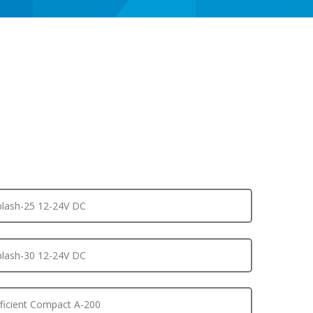
lash-25 12-24V DC
lash-30 12-24V DC
ficient Compact A-200