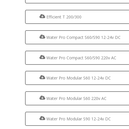
Efficient T 200/300
Water Pro Compact S60/S90 12-24v DC
Water Pro Compact S60/S90 220v AC
Water Pro Modular S60 12-24v DC
Water Pro Modular S60 220v AC
Water Pro Modular S90 12-24v DC