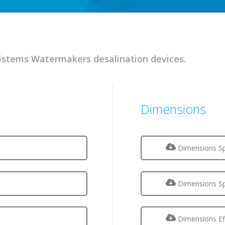
stems Watermakers desalination devices.
Dimensions
Dimensions Sp
Dimensions Sp
Dimensions Ef