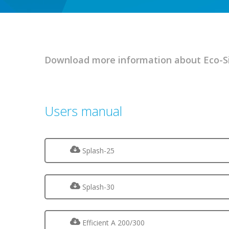
Download more information about Eco-Si
Users manual
Splash-25
Splash-30
Efficient A 200/300