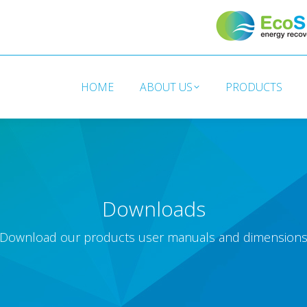
HOME
ABOUT US
PRODUCTS
HOME
ABOUT US
PRODUCTS
Downloads
Download our products user manuals and dimension