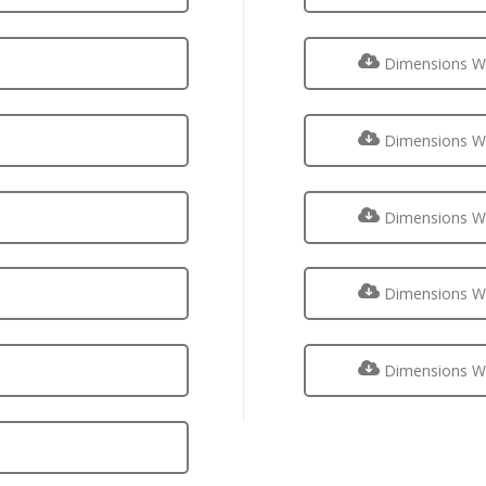
Dimensions Wa
Dimensions Wa
Dimensions Wa
Dimensions Wa
Dimensions Wa