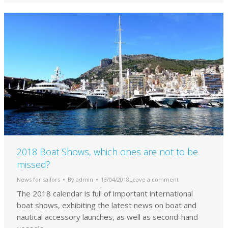
2018 Boat Shows, which ones are not to be
missed?
News for sailors
By
admin
18/04/2018
Leave a comment
The 2018 calendar is full of important international
boat shows, exhibiting the latest news on boat and
nautical accessory launches, as well as second-hand