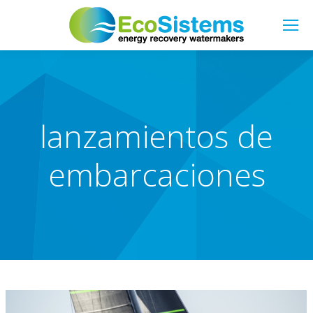
Search:
lanzamientos de
embarcaciones