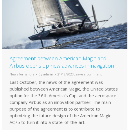
Agreement between American Magic and
Airbus opens up new advances in navigation
News for sailors
By
admin
21/12/2023
Leave a comment
Last October, the news of the agreement was
published between American Magic, the United States’
option for the 36th America’s Cup, and the aerospace
company Airbus as an innovation partner. The main
purpose of the agreement is to contribute to
optimizing the future design of the American Magic
AC75 to turn it into a state-of-the-art…