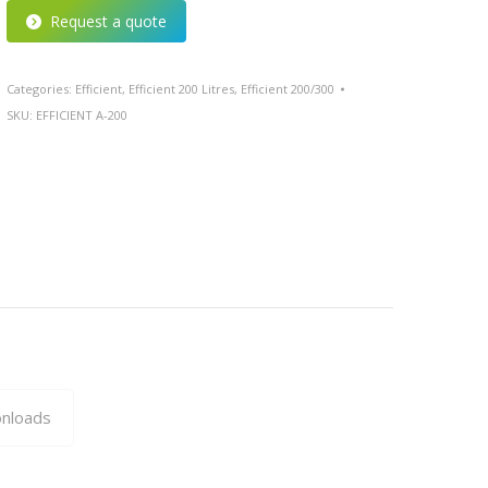
Request a quote
Categories:
Efficient
,
Efficient 200 Litres
,
Efficient 200/300
SKU:
EFFICIENT A-200
nloads