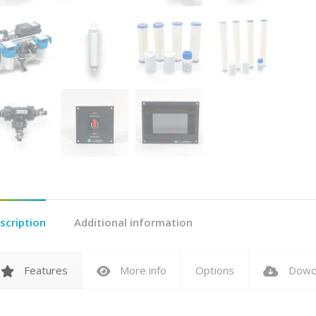
scription
Additional information
Features
More info
Options
Dowo