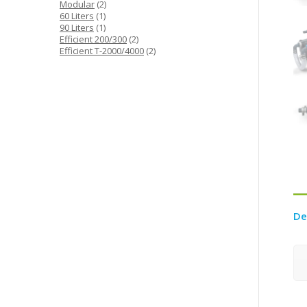
product
2
Modular
2
1
products
60 Liters
1
product
1
90 Liters
1
product
2
Efficient 200/300
2
products
2
Efficient T-2000/4000
2
products
De