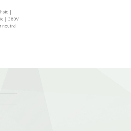
hsic |
ic | 380V
h neutral