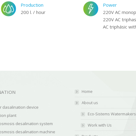
Production
Power
200 l. / hour
220V AC monop
220V AC triphas
AC triphásic wit
Home
NATION
About us
 dasalination device
Eco-Sistems Watermakers
ion plant
osmosis desalination system
Work with Us
osmosis desalination machine