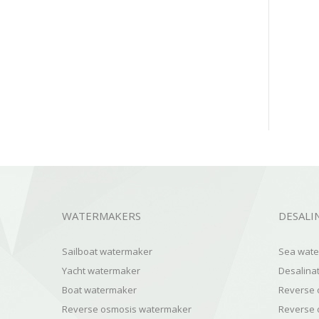
WATERMAKERS
DESALI
Sailboat watermaker
Sea water
Yacht watermaker
Desalinat
Boat watermaker
Reverse 
Reverse osmosis watermaker
Reverse 