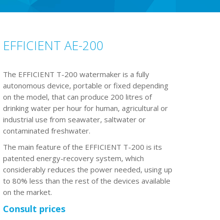
EFFICIENT AE-200
The EFFICIENT T-200 watermaker is a fully
autonomous device, portable or fixed depending
on the model, that can produce 200 litres of
drinking water per hour for human, agricultural or
industrial use from seawater, saltwater or
contaminated freshwater.
The main feature of the EFFICIENT T-200 is its
patented energy-recovery system, which
considerably reduces the power needed, using up
to 80% less than the rest of the devices available
on the market.
Consult prices