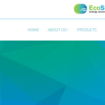
HOME
ABOUT US
PRODUCTS
HOME
ABOUT US
PRODUCTS