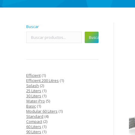
Buscar
Buscar
1
Efficient
1
product
1
Efficient 200 Litres
1
2
product
Splash
2
products
1
25 Liters
1
product
1
30 Liters
1
product
5
Water-Pro
5
1
products
Basic
1
product
1
Modular 60 Liters
1
4
product
Standard
4
2
products
Compact
2
1
products
60 Liters
1
product
1
90 Liters
1